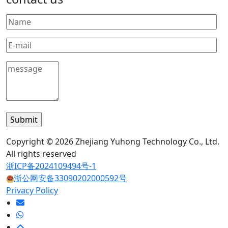
Copyright © 2026 Zhejiang Yuhong Technology Co., Ltd.
All rights reserved
浙ICP备2024109494号-1
浙公网安备33090202000592号
Privacy Policy