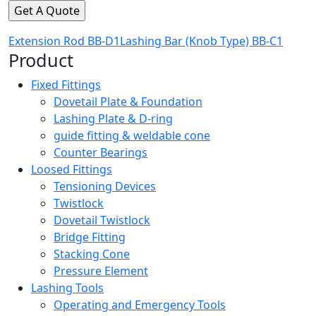
Extension Rod BB-D1
Lashing Bar (Knob Type) BB-C1
Product
Fixed Fittings
Dovetail Plate & Foundation
Lashing Plate & D-ring
guide fitting & weldable cone
Counter Bearings
Loosed Fittings
Tensioning Devices
Twistlock
Dovetail Twistlock
Bridge Fitting
Stacking Cone
Pressure Element
Lashing Tools
Operating and Emergency Tools