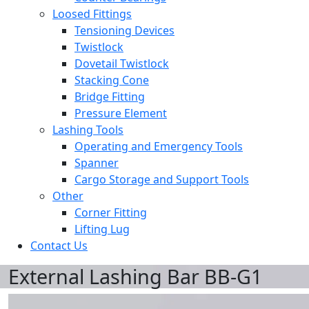
Loosed Fittings
Tensioning Devices
Twistlock
Dovetail Twistlock
Stacking Cone
Bridge Fitting
Pressure Element
Lashing Tools
Operating and Emergency Tools
Spanner
Cargo Storage and Support Tools
Other
Corner Fitting
Lifting Lug
Contact Us
External Lashing Bar BB-G1