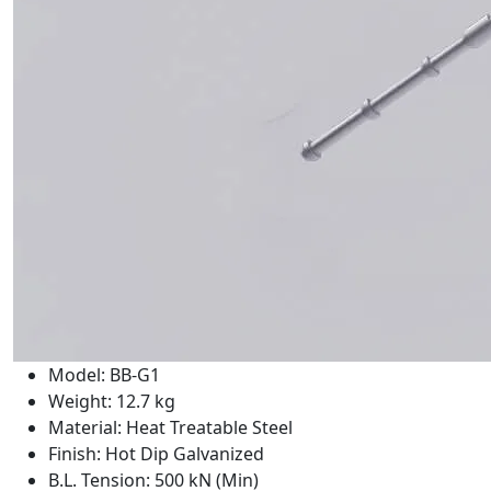
Model: BB-G1
Weight: 12.7 kg
Material: Heat Treatable Steel
Finish: Hot Dip Galvanized
B.L. Tension: 500 kN (Min)