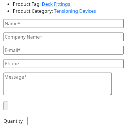
Product Tag:
Deck Fittings
Product Category:
Tensioning Devices
Quantity：