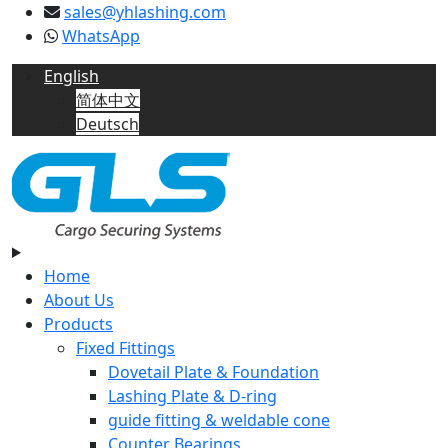
sales@yhlashing.com
WhatsApp
English
简体中文
Deutsch
Home
About Us
Products
Fixed Fittings
Dovetail Plate & Foundation
Lashing Plate & D-ring
guide fitting & weldable cone
Counter Bearings