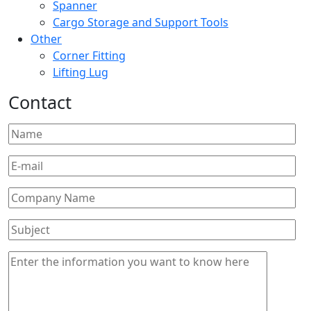
Spanner
Cargo Storage and Support Tools
Other
Corner Fitting
Lifting Lug
Contact