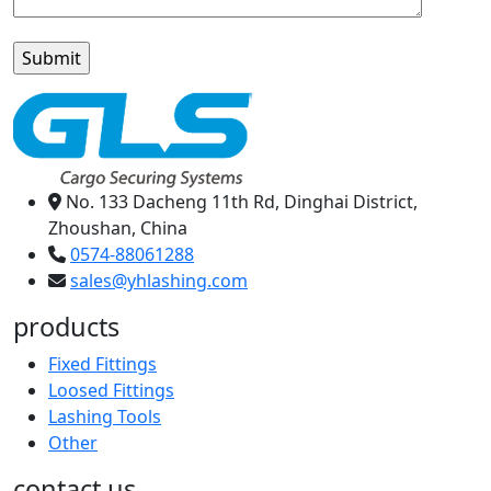
No. 133 Dacheng 11th Rd, Dinghai District,
Zhoushan, China
0574-88061288
sales@yhlashing.com
products
Fixed Fittings
Loosed Fittings
Lashing Tools
Other
contact us